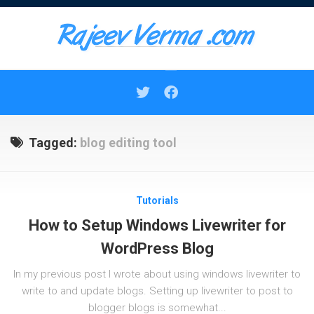
Skip
to
content
Tagged:
blog editing tool
Tutorials
How to Setup Windows Livewriter for
WordPress Blog
In my previous post I wrote about using windows livewriter to
write to and update blogs. Setting up livewriter to post to
blogger blogs is somewhat...