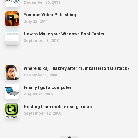
December 26, 2011
Youtube Video Publishing
July 22, 2011
How to Make your Windows Boot Faster
September 8, 2010
Where is Raj Thakrey after mumbai terrorist attack?
December 3, 2008
Finally I got a computer!
August 14, 2009
Posting from mobile using trutap.
September 12, 2008