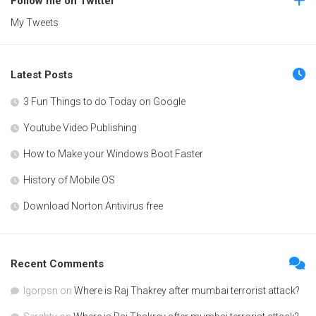
Follow me on Twitter
My Tweets
Latest Posts
3 Fun Things to do Today on Google
Youtube Video Publishing
How to Make your Windows Boot Faster
History of Mobile OS
Download Norton Antivirus free
Recent Comments
Igorpsn
on
Where is Raj Thakrey after mumbai terrorist attack?