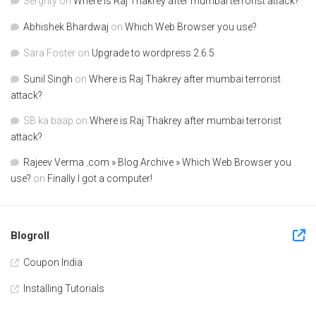
Serghty
on
Where is Raj Thakrey after mumbai terrorist attack?
Abhishek Bhardwaj
on
Which Web Browser you use?
Sara Foster
on
Upgrade to wordpress 2.6.5
Sunil Singh
on
Where is Raj Thakrey after mumbai terrorist
attack?
SB ka baap
on
Where is Raj Thakrey after mumbai terrorist
attack?
Rajeev Verma .com » Blog Archive » Which Web Browser you
use?
on
Finally I got a computer!
Blogroll
Coupon India
Installing Tutorials