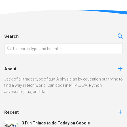
Search
About
Jack of all trades type of guy. A physician by education but trying to
find a way in tech world. Can code in PHP, JAVA, Python.
Javascript, Lua, and Dart.
Recent
3 Fun Things to do Today on Google