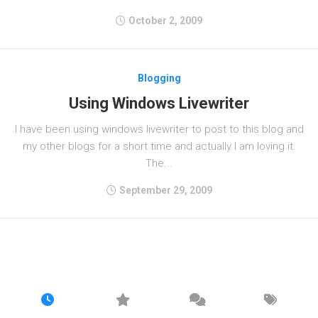
October 2, 2009
Blogging
Using Windows Livewriter
I have been using windows livewriter to post to this blog and
my other blogs for a short time and actually I am loving it.
The...
September 29, 2009