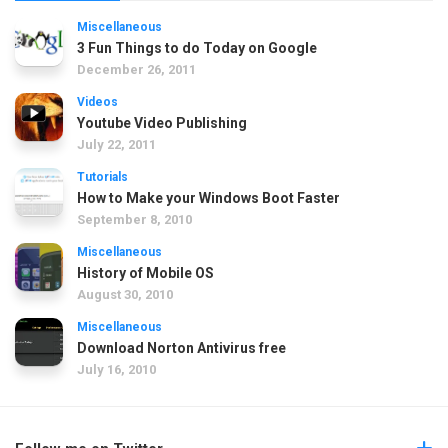
Miscellaneous
3 Fun Things to do Today on Google
December 26, 2011
Videos
Youtube Video Publishing
July 22, 2011
Tutorials
How to Make your Windows Boot Faster
September 8, 2010
Miscellaneous
History of Mobile OS
August 30, 2010
Miscellaneous
Download Norton Antivirus free
July 16, 2010