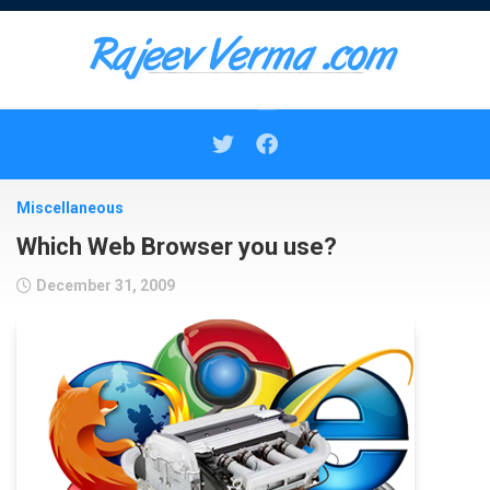
Skip
to
content
Miscellaneous
Which Web Browser you use?
December 31, 2009