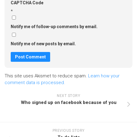
CAPTCHA Code
*
Notify me of follow-up comments by email.
Notify me of new posts by email.
This site uses Akismet to reduce spam.
Learn how your
comment data is processed.
NEXT STORY
Who signed up on facebook because of you
PREVIOUS STORY