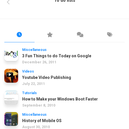
To do lists
Miscellaneous
3 Fun Things to do Today on Google
December 26, 2011
Videos
Youtube Video Publishing
July 22, 2011
Tutorials
How to Make your Windows Boot Faster
September 8, 2010
Miscellaneous
History of Mobile OS
August 30, 2010