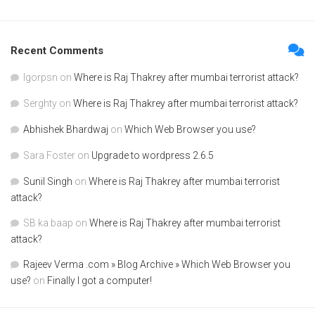
Recent Comments
Igorpsn
on
Where is Raj Thakrey after mumbai terrorist attack?
Serghty
on
Where is Raj Thakrey after mumbai terrorist attack?
Abhishek Bhardwaj
on
Which Web Browser you use?
Sara Foster
on
Upgrade to wordpress 2.6.5
Sunil Singh
on
Where is Raj Thakrey after mumbai terrorist
attack?
SB ka baap
on
Where is Raj Thakrey after mumbai terrorist
attack?
Rajeev Verma .com » Blog Archive » Which Web Browser you
use?
on
Finally I got a computer!