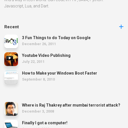
Javascript, Lua, and Dart.
Recent
3 Fun Things to do Today on Google
December 26, 2011
Youtube Video Publishing
July 22, 2011
How to Make your Windows Boot Faster
September 8, 2010
Where is Raj Thakrey after mumbai terrorist attack?
December 3, 2008
Finally I got a computer!