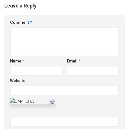
Leave a Reply
Comment
*
Name
*
Email
*
Website