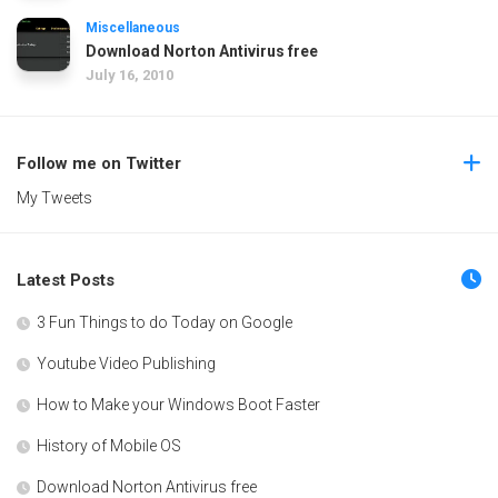
Miscellaneous
Download Norton Antivirus free
July 16, 2010
Follow me on Twitter
My Tweets
Latest Posts
3 Fun Things to do Today on Google
Youtube Video Publishing
How to Make your Windows Boot Faster
History of Mobile OS
Download Norton Antivirus free