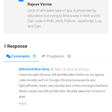
Rajeev Verma
Jack of all trades type of guy. A physician by
education but trying to find a way in tech world.
Can code in PHP, JAVA, Python. JavaScript, Lua,
and Dart.
1 Response
Comments
1
Pingbacks
0
Abhishek Bhardwaj
May 19, 2010 at 4:07 pm
I have Google Chrome, IE8 and Mozilla Firefox on my laptop.
I also mostly surf on Google Chrome because its very
light,efficient, starts very quickly and offers me large interface.
While i rarely use IE8 and Mozilla. Mozilla takes lot of time to
start.
Reply