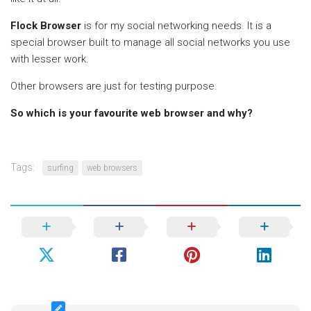
Flock Browser
is for my social networking needs. It is a
special browser built to manage all social networks you use
with lesser work.
Other browsers are just for testing purpose.
So which is your favourite web browser and why?
Tags:
surfing
web browsers