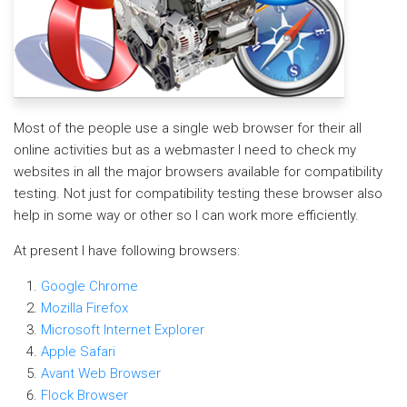
Most of the people use a single web browser for their all
online activities but as a webmaster I need to check my
websites in all the major browsers available for compatibility
testing. Not just for compatibility testing these browser also
help in some way or other so I can work more efficiently.
At present I have following browsers:
Google Chrome
Mozilla Firefox
Microsoft Internet Explorer
Apple Safari
Avant Web Browser
Flock Browser