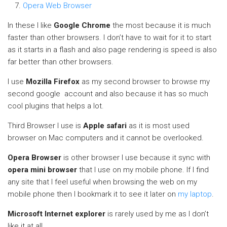
Opera Web Browser
In these I like
Google Chrome
the most because it is much
faster than other browsers. I don’t have to wait for it to start
as it starts in a flash and also page rendering is speed is also
far better than other browsers.
I use
Mozilla Firefox
as my second browser to browse my
second google account and also because it has so much
cool plugins that helps a lot.
Third Browser I use is
Apple safari
as it is most used
browser on Mac computers and it cannot be overlooked.
Opera Browser
is other browser I use because it sync with
opera mini browser
that I use on my mobile phone. If I find
any site that I feel useful when browsing the web on my
mobile phone then I bookmark it to see it later on
my laptop
.
Microsoft Internet explorer
is rarely used by me as I don’t
like it at all.