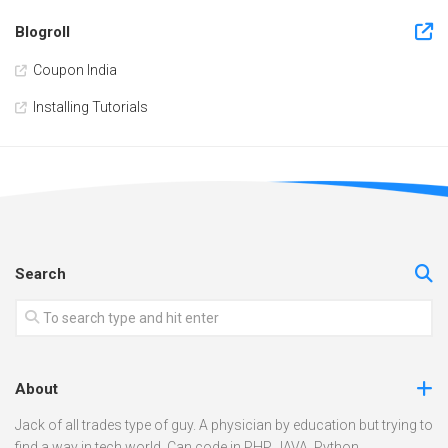
Blogroll
Coupon India
Installing Tutorials
Search
About
Jack of all trades type of guy. A physician by education but trying to
find a way in tech world. Can code in PHP, JAVA, Python.