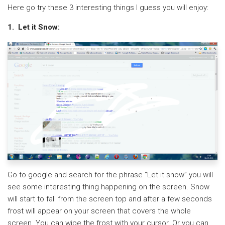
Here go try these 3 interesting things I guess you will enjoy:
1. Let it Snow:
Go to google and search for the phrase “Let it snow” you will
see some interesting thing happening on the screen. Snow
will start to fall from the screen top and after a few seconds
frost will appear on your screen that covers the whole
screen. You can wipe the frost with your cursor. Or you can