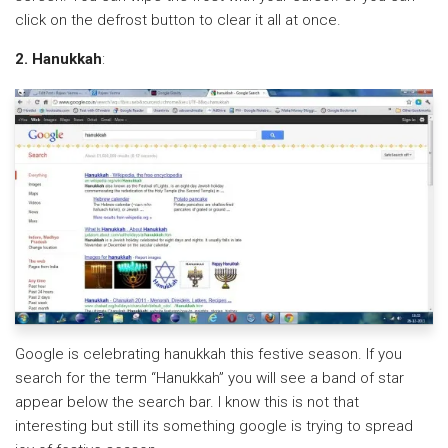
click on the defrost button to clear it all at once.
2. Hanukkah
:
Google is celebrating hanukkah this festive season. If you
search for the term “Hanukkah” you will see a band of star
appear below the search bar. I know this is not that
interesting but still its something google is trying to spread