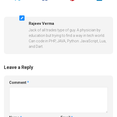
Rajeev Verma
Jack of all trades type of guy. A physician by
education but trying to find a way in tech world.
Can code in PHP, JAVA, Python. JavaScript, Lua,
and Dart.
Leave a Reply
Comment
*