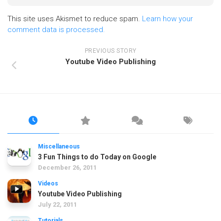
This site uses Akismet to reduce spam.
Learn how your
comment data is processed.
PREVIOUS STORY
Youtube Video Publishing
Miscellaneous
3 Fun Things to do Today on Google
December 26, 2011
Videos
Youtube Video Publishing
July 22, 2011
Tutorials