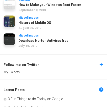
How to Make your Windows Boot Faster
September 8, 2010
Miscellaneous
History of Mobile OS
August 30, 2010
Miscellaneous
Download Norton Antivirus free
July 16, 2010
Follow me on Twitter
My Tweets
Latest Posts
3 Fun Things to do Today on Google