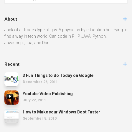
About
Jack of all trades type of guy. A physician by education but trying to
find a way in tech world. Can code in PHP, JAVA, Python.
Javascript, Lua, and Dart.
Recent
3 Fun Things to do Today on Google
December 26, 2011
Youtube Video Publishing
July 22, 2011
How to Make your Windows Boot Faster
September 8, 2010