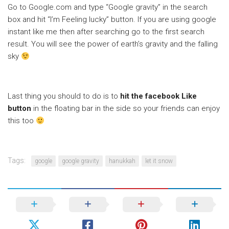
Go to Google.com and type “Google gravity” in the search
box and hit “I’m Feeling lucky” button. If you are using google
instant like me then after searching go to the first search
result. You will see the power of earth’s gravity and the falling
sky
Last thing you should to do is to
hit the facebook Like
button
in the floating bar in the side so your friends can enjoy
this too
Tags:
google
google gravity
hanukkah
let it snow