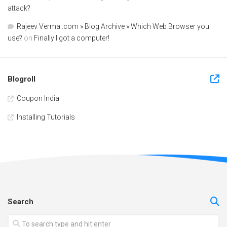
attack?
Rajeev Verma .com » Blog Archive » Which Web Browser you
use?
on
Finally I got a computer!
Blogroll
Coupon India
Installing Tutorials
Search