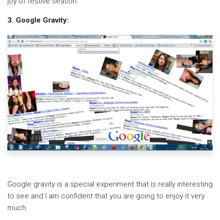
joy of festive season.
3. Google Gravity:
Google gravity is a special experiment that is really interesting
to see and I am confident that you are going to enjoy it very
much.