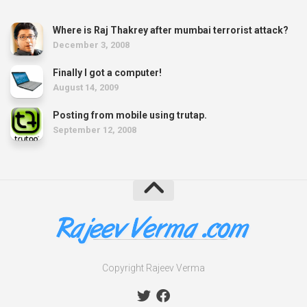
Where is Raj Thakrey after mumbai terrorist attack?
December 3, 2008
Finally I got a computer!
August 14, 2009
Posting from mobile using trutap.
September 12, 2008
Copyright Rajeev Verma