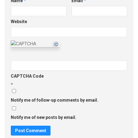
Name
*
Email
*
Website
CAPTCHA Code
*
Notify me of follow-up comments by email.
Notify me of new posts by email.