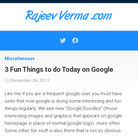
Skip
to
content
Miscellaneous
3 Fun Things to do Today on Google
December 26, 2011
Like me if you are a frequent google user you must have
seen that now google is doing some interesting and fun
things regularly. We see new “Google Doodles” (those
interesting images and graphics that appears on google
homepage in place of normal google logo) more often.
Some other fun stuff is also there that is not so obvious.