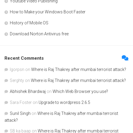
Youtube Video Publishing
How to Make your Windows Boot Faster
History of Mobile OS
Download Norton Antivirus free
Recent Comments
Igorpsn
on
Where is Raj Thakrey after mumbai terrorist attack?
Serghty
on
Where is Raj Thakrey after mumbai terrorist attack?
Abhishek Bhardwaj
on
Which Web Browser you use?
Sara Foster
on
Upgrade to wordpress 2.6.5
Sunil Singh
on
Where is Raj Thakrey after mumbai terrorist
attack?
SB ka baap
on
Where is Raj Thakrey after mumbai terrorist