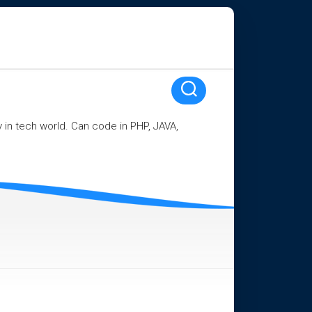
ay in tech world. Can code in PHP, JAVA,