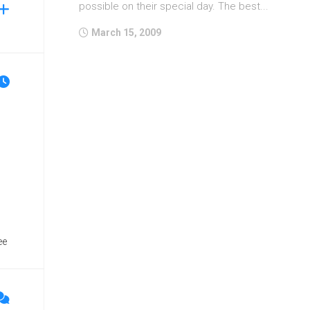
possible on their special day. The best...
March 15, 2009
ee