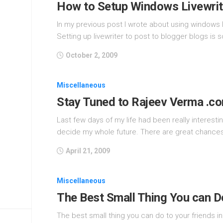
How to Setup Windows Livewrit
In my previous post I wrote about using windows l
Setting up livewriter to post to blogger blogs is 
October 2, 2009
Miscellaneous
Stay Tuned to Rajeev Verma .c
Last few days of my life had been really interes
decide my whole future. There are great chances 
April 21, 2009
Miscellaneous
The Best Small Thing You can Do
The best small thing you can do to your friends in