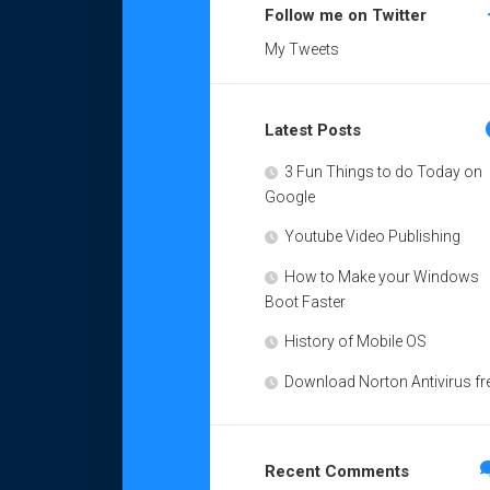
Follow me on Twitter
My Tweets
Latest Posts
3 Fun Things to do Today on
Google
Youtube Video Publishing
How to Make your Windows
Boot Faster
History of Mobile OS
Download Norton Antivirus fr
Recent Comments