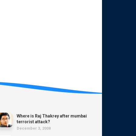
Where is Raj Thakrey after mumbai
terrorist attack?
December 3, 2008