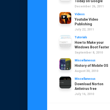
Today on Google
December 26, 2011
Videos
Youtube Video
Publishing
July 22, 2011
Tutorials
How to Make your
Windows Boot Faster
September 8, 2010
Miscellaneous
History of Mobile OS
August 30, 2010
Miscellaneous
Download Norton
Antivirus free
July 16, 2010