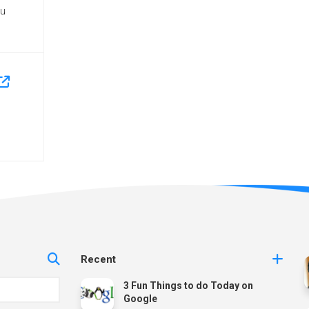
ou
Recent
3 Fun Things to do Today on
Google