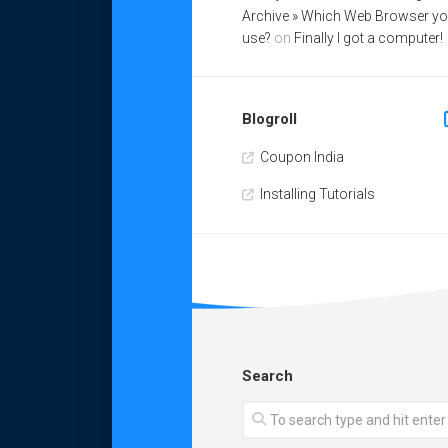
Archive » Which Web Browser y
use?
on
Finally I got a computer!
Blogroll
Coupon India
Installing Tutorials
Search