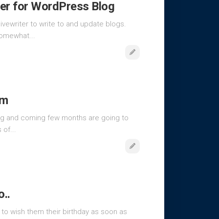
er for WordPress Blog
ivewriter to write to and update blogs.
somewhat...
om
ting and coming few months are going to
of...
..
 to wish them their birthday as soon as