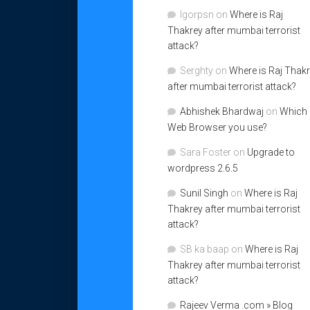
Igorpsn
on
Where is Raj
Thakrey after mumbai terrorist
attack?
Serghty
on
Where is Raj Thak
after mumbai terrorist attack?
Abhishek Bhardwaj
on
Which
Web Browser you use?
Sara Foster
on
Upgrade to
wordpress 2.6.5
Sunil Singh
on
Where is Raj
Thakrey after mumbai terrorist
attack?
SB ka baap
on
Where is Raj
Thakrey after mumbai terrorist
attack?
Rajeev Verma .com » Blog