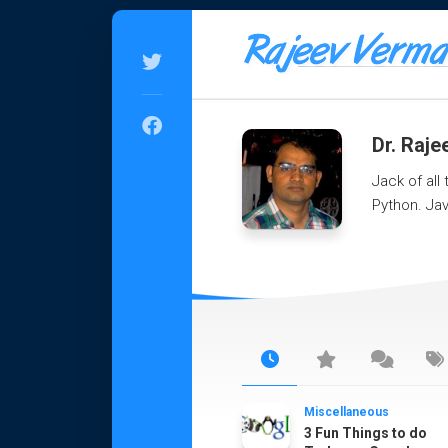
Skip
to
content
Dr. Raj
Jack of all
Python. Jav
Miscellaneous
3 Fun Things to do