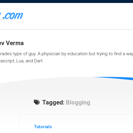
eev Verma
 trades type of guy. A physician by education but trying to find a w
ascript, Lua, and Dart.
Tagged:
Blogging
Tutorials