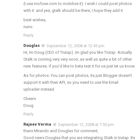
(I use mofuse.com to mobilize it). I wish I could post photos
with it. and yes, gtalk should be there, I hope they add it.
best wishes,
nuno.
Reply
Douglas
September 12, 2008 at 12:43 pm
Hi, Im Doug (CEO of Trutap). Im glad you like Trutap. Actually
Gtalk is coming very very soon, as well as quite a bit of other
new features. If you’d like to beta test it for us just let us know.
As for photos. You can post photos, its just Blogger doesn’t
support it with their API, so you need to use the Email
uploader instead.
Cheers
Doug
Reply
Rajeev Verma
September 12, 2008 at 7:50 pm
thanx Mirando and Douglas for comment,
Good news Douglas that you are integrating Gtalk in trutap. Its