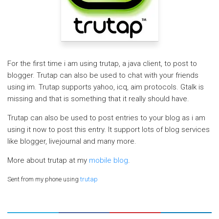
For the first time i am using trutap, a java client, to post to
blogger. Trutap can also be used to chat with your friends
using im. Trutap supports yahoo, icq, aim protocols. Gtalk is
missing and that is something that it really should have.
Trutap can also be used to post entries to your blog as i am
using it now to post this entry. It support lots of blog services
like blogger, livejournal and many more.
More about trutap at my
mobile blog
.
Sent from my phone using
trutap