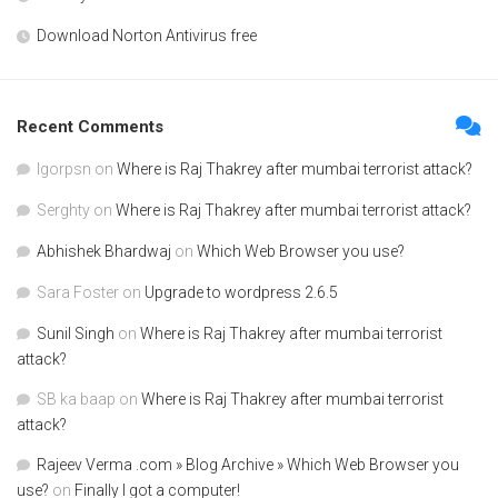
Download Norton Antivirus free
Recent Comments
Igorpsn
on
Where is Raj Thakrey after mumbai terrorist attack?
Serghty
on
Where is Raj Thakrey after mumbai terrorist attack?
Abhishek Bhardwaj
on
Which Web Browser you use?
Sara Foster
on
Upgrade to wordpress 2.6.5
Sunil Singh
on
Where is Raj Thakrey after mumbai terrorist
attack?
SB ka baap
on
Where is Raj Thakrey after mumbai terrorist
attack?
Rajeev Verma .com » Blog Archive » Which Web Browser you
use?
on
Finally I got a computer!