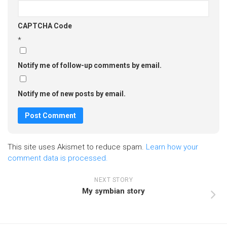
CAPTCHA Code
*
Notify me of follow-up comments by email.
Notify me of new posts by email.
This site uses Akismet to reduce spam.
Learn how your
comment data is processed.
NEXT STORY
My symbian story