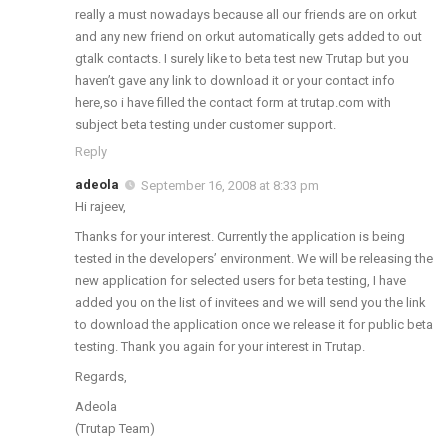
really a must nowadays because all our friends are on orkut
and any new friend on orkut automatically gets added to out
gtalk contacts. I surely like to beta test new Trutap but you
haven’t gave any link to download it or your contact info
here,so i have filled the contact form at trutap.com with
subject beta testing under customer support.
Reply
adeola
September 16, 2008 at 8:33 pm
Hi rajeev,
Thanks for your interest. Currently the application is being
tested in the developers’ environment. We will be releasing the
new application for selected users for beta testing, I have
added you on the list of invitees and we will send you the link
to download the application once we release it for public beta
testing. Thank you again for your interest in Trutap.
Regards,
Adeola
(Trutap Team)