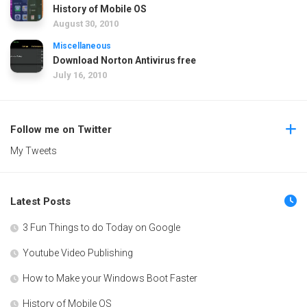
History of Mobile OS
August 30, 2010
Miscellaneous
Download Norton Antivirus free
July 16, 2010
Follow me on Twitter
My Tweets
Latest Posts
3 Fun Things to do Today on Google
Youtube Video Publishing
How to Make your Windows Boot Faster
History of Mobile OS