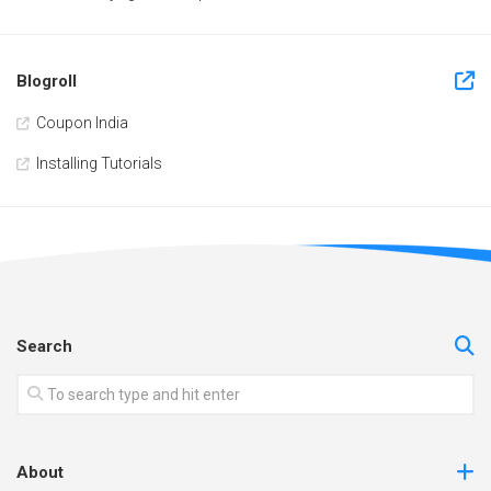
Blogroll
Coupon India
Installing Tutorials
Search
About