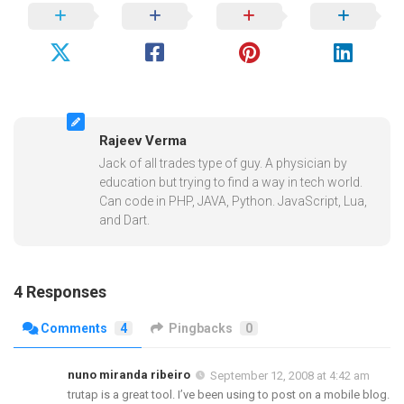
Rajeev Verma
Jack of all trades type of guy. A physician by
education but trying to find a way in tech world.
Can code in PHP, JAVA, Python. JavaScript, Lua,
and Dart.
4 Responses
Comments
4
Pingbacks
0
nuno miranda ribeiro
September 12, 2008 at 4:42 am
trutap is a great tool. I’ve been using to post on a mobile blog.