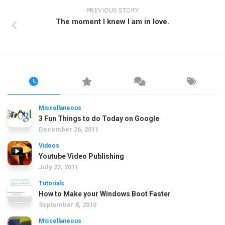
PREVIOUS STORY
The moment I knew I am in love.
Miscellaneous
3 Fun Things to do Today on Google
December 26, 2011
Videos
Youtube Video Publishing
July 22, 2011
Tutorials
How to Make your Windows Boot Faster
September 8, 2010
Miscellaneous