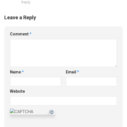
Reply
Leave a Reply
Comment
*
Name
*
Email
*
Website