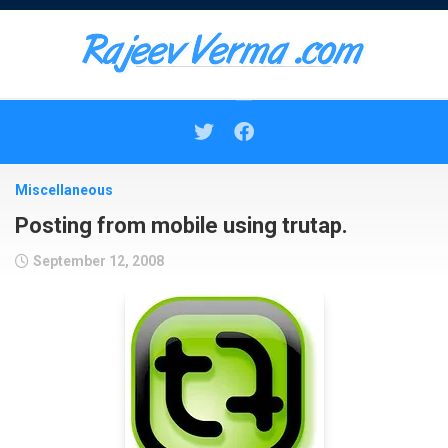
Skip
to
content
Miscellaneous
Posting from mobile using trutap.
September 12, 2008