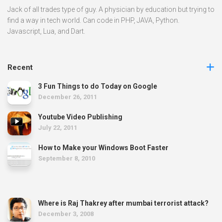
Jack of all trades type of guy. A physician by education but trying to
find a way in tech world. Can code in PHP, JAVA, Python.
Javascript, Lua, and Dart.
Recent
3 Fun Things to do Today on Google
December 26, 2011
Youtube Video Publishing
July 22, 2011
How to Make your Windows Boot Faster
September 8, 2010
Where is Raj Thakrey after mumbai terrorist attack?
December 3, 2008