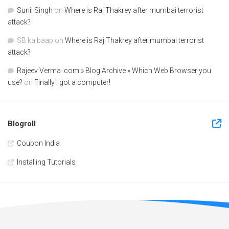
Sunil Singh
on
Where is Raj Thakrey after mumbai terrorist
attack?
SB ka baap
on
Where is Raj Thakrey after mumbai terrorist
attack?
Rajeev Verma .com » Blog Archive » Which Web Browser you
use?
on
Finally I got a computer!
Blogroll
Coupon India
Installing Tutorials