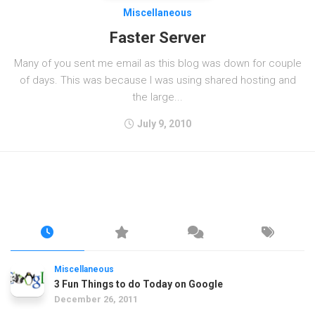
Miscellaneous
Faster Server
Many of you sent me email as this blog was down for couple
of days. This was because I was using shared hosting and
the large...
July 9, 2010
Miscellaneous
3 Fun Things to do Today on Google
December 26, 2011