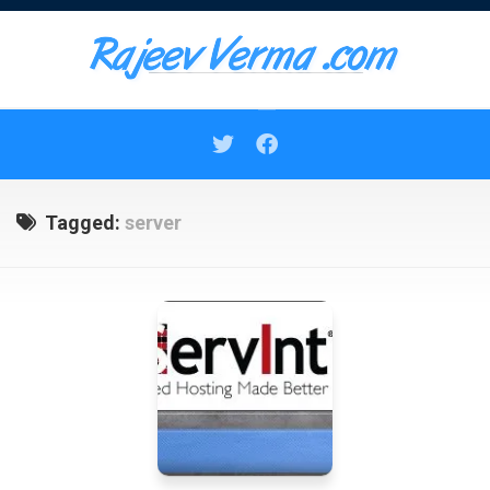
Skip
to
content
Tagged:
server