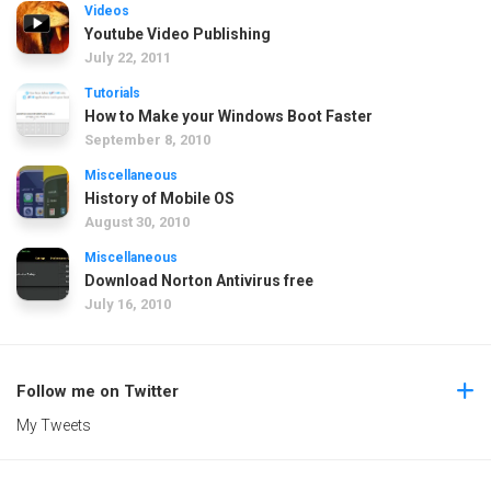
Videos
Youtube Video Publishing
July 22, 2011
Tutorials
How to Make your Windows Boot Faster
September 8, 2010
Miscellaneous
History of Mobile OS
August 30, 2010
Miscellaneous
Download Norton Antivirus free
July 16, 2010
Follow me on Twitter
My Tweets