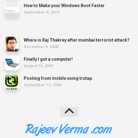
How to Make your Windows Boot Faster
September 8, 2010
Where is Raj Thakrey after mumbai terrorist attack?
December 3, 2008
Finally I got a computer!
August 14, 2009
Posting from mobile using trutap.
September 12, 2008