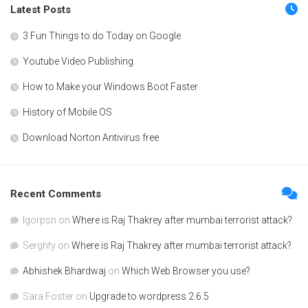
Latest Posts
3 Fun Things to do Today on Google
Youtube Video Publishing
How to Make your Windows Boot Faster
History of Mobile OS
Download Norton Antivirus free
Recent Comments
Igorpsn
on
Where is Raj Thakrey after mumbai terrorist attack?
Serghty
on
Where is Raj Thakrey after mumbai terrorist attack?
Abhishek Bhardwaj
on
Which Web Browser you use?
Sara Foster
on
Upgrade to wordpress 2.6.5