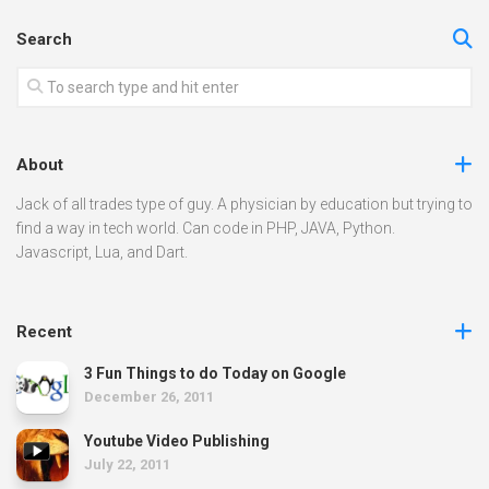
Search
About
Jack of all trades type of guy. A physician by education but trying to
find a way in tech world. Can code in PHP, JAVA, Python.
Javascript, Lua, and Dart.
Recent
3 Fun Things to do Today on Google
December 26, 2011
Youtube Video Publishing
July 22, 2011