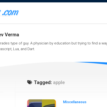
eev Verma
 trades type of guy. A physician by education but trying to find a w
ascript, Lua, and Dart.
Tagged:
apple
Miscellaneous