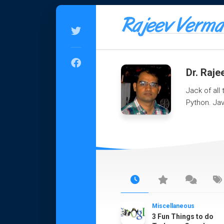
Skip
to
content
Dr. Raj
Jack of all
Python. Jav
Miscellaneous
3 Fun Things to do