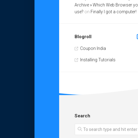
Archive » Which Web Browser y
use?
on
Finally I got a computer!
Blogroll
Coupon India
Installing Tutorials
Search