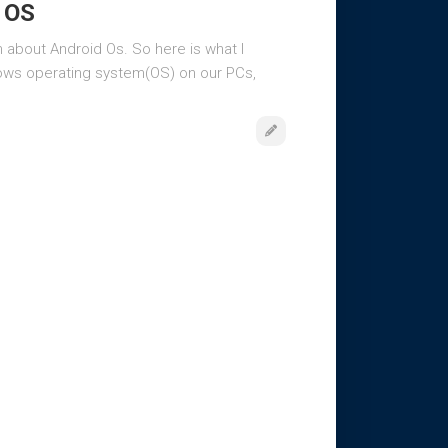
e OS
on about Android Os. So here is what I
ows operating system(OS) on our PCs,