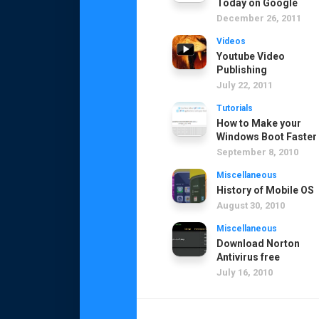
Today on Google
December 26, 2011
Videos
Youtube Video
Publishing
July 22, 2011
Tutorials
How to Make your
Windows Boot Faster
September 8, 2010
Miscellaneous
History of Mobile OS
August 30, 2010
Miscellaneous
Download Norton
Antivirus free
July 16, 2010