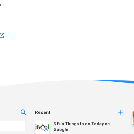
ou
Recent
3 Fun Things to do Today on
Google