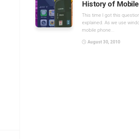
History of Mobil
This time I got this questi
explained. As we use wind
mobile phone...
August 30, 2010