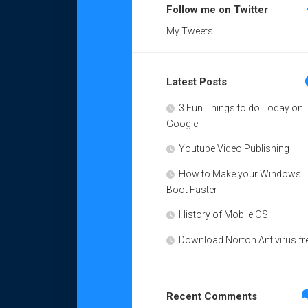
Follow me on Twitter
My Tweets
Latest Posts
3 Fun Things to do Today on
Google
Youtube Video Publishing
How to Make your Windows
Boot Faster
History of Mobile OS
Download Norton Antivirus fr
Recent Comments