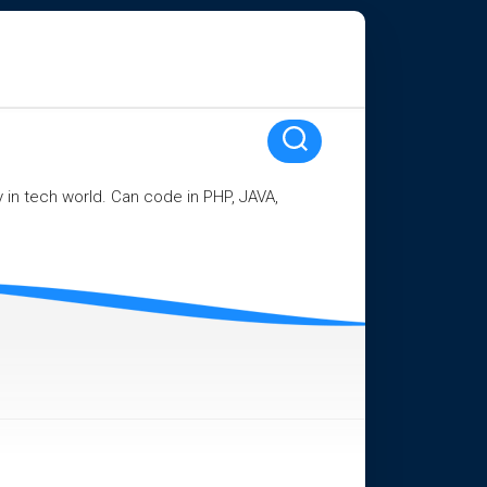
ay in tech world. Can code in PHP, JAVA,