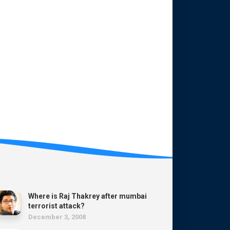
Where is Raj Thakrey after mumbai
terrorist attack?
December 3, 2008