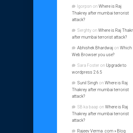
Igorpsn
on
Where is Raj
Thakrey after mumbai terrorist
attack?
Serghty
on
Where is Raj Thak
after mumbai terrorist attack?
Abhishek Bhardwaj
on
Which
Web Browser you use?
Sara Foster
on
Upgrade to
wordpress 2.6.5
Sunil Singh
on
Where is Raj
Thakrey after mumbai terrorist
attack?
SB ka baap
on
Where is Raj
Thakrey after mumbai terrorist
attack?
Rajeev Verma .com » Blog