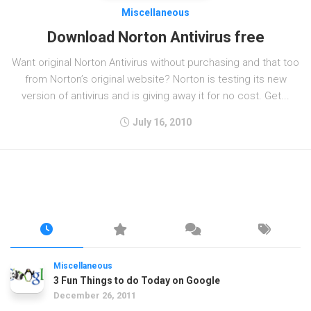
Miscellaneous
Download Norton Antivirus free
Want original Norton Antivirus without purchasing and that too
from Norton’s original website? Norton is testing its new
version of antivirus and is giving away it for no cost. Get...
July 16, 2010
Miscellaneous
3 Fun Things to do Today on Google
December 26, 2011