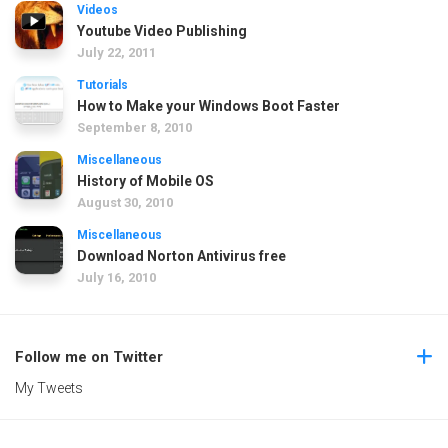
Videos
Youtube Video Publishing
July 22, 2011
Tutorials
How to Make your Windows Boot Faster
September 8, 2010
Miscellaneous
History of Mobile OS
August 30, 2010
Miscellaneous
Download Norton Antivirus free
July 16, 2010
Follow me on Twitter
My Tweets