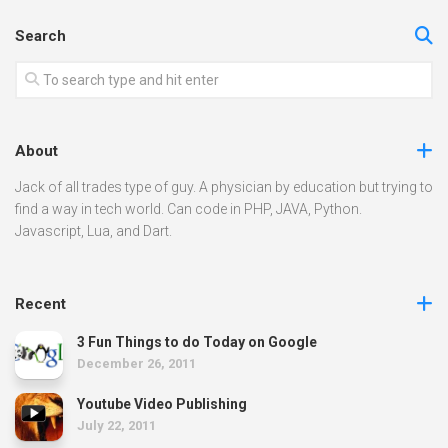
Search
About
Jack of all trades type of guy. A physician by education but trying to
find a way in tech world. Can code in PHP, JAVA, Python.
Javascript, Lua, and Dart.
Recent
3 Fun Things to do Today on Google
December 26, 2011
Youtube Video Publishing
July 22, 2011