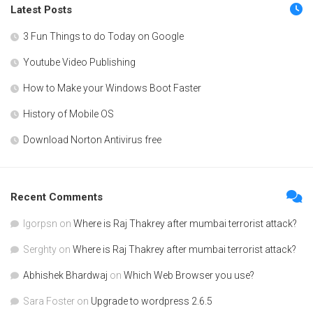
Latest Posts
3 Fun Things to do Today on Google
Youtube Video Publishing
How to Make your Windows Boot Faster
History of Mobile OS
Download Norton Antivirus free
Recent Comments
Igorpsn
on
Where is Raj Thakrey after mumbai terrorist attack?
Serghty
on
Where is Raj Thakrey after mumbai terrorist attack?
Abhishek Bhardwaj
on
Which Web Browser you use?
Sara Foster
on
Upgrade to wordpress 2.6.5