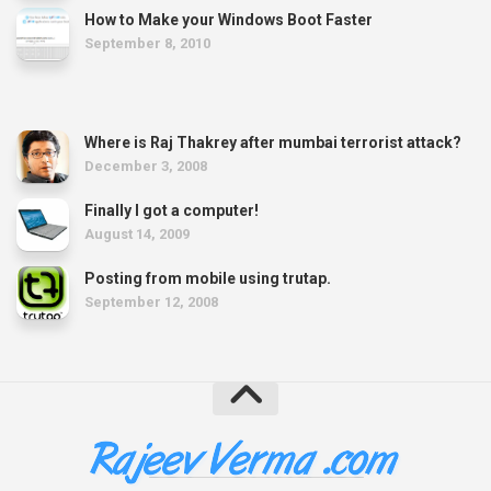
How to Make your Windows Boot Faster
September 8, 2010
Where is Raj Thakrey after mumbai terrorist attack?
December 3, 2008
Finally I got a computer!
August 14, 2009
Posting from mobile using trutap.
September 12, 2008