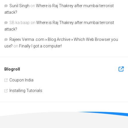
Sunil Singh
on
Where is Raj Thakrey after mumbai terrorist
attack?
SB ka baap
on
Where is Raj Thakrey after mumbai terrorist
attack?
Rajeev Verma .com » Blog Archive » Which Web Browser you
use?
on
Finally I got a computer!
Blogroll
Coupon India
Installing Tutorials