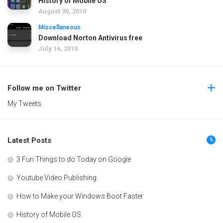
History of Mobile OS
August 30, 2010
Miscellaneous
Download Norton Antivirus free
July 16, 2010
Follow me on Twitter
My Tweets
Latest Posts
3 Fun Things to do Today on Google
Youtube Video Publishing
How to Make your Windows Boot Faster
History of Mobile OS