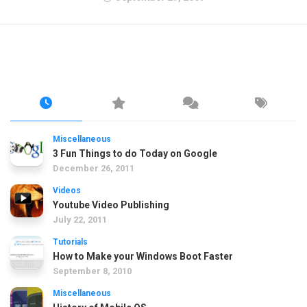
Miscellaneous
3 Fun Things to do Today on Google
December 26, 2011
Videos
Youtube Video Publishing
July 22, 2011
Tutorials
How to Make your Windows Boot Faster
September 8, 2010
Miscellaneous