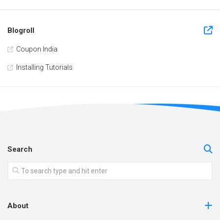
Blogroll
Coupon India
Installing Tutorials
Search
About