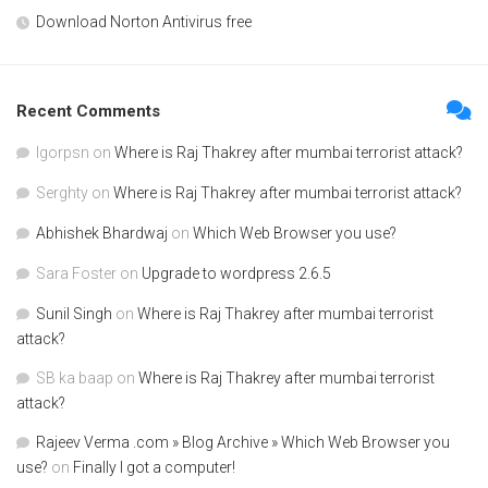
Download Norton Antivirus free
Recent Comments
Igorpsn
on
Where is Raj Thakrey after mumbai terrorist attack?
Serghty
on
Where is Raj Thakrey after mumbai terrorist attack?
Abhishek Bhardwaj
on
Which Web Browser you use?
Sara Foster
on
Upgrade to wordpress 2.6.5
Sunil Singh
on
Where is Raj Thakrey after mumbai terrorist
attack?
SB ka baap
on
Where is Raj Thakrey after mumbai terrorist
attack?
Rajeev Verma .com » Blog Archive » Which Web Browser you
use?
on
Finally I got a computer!