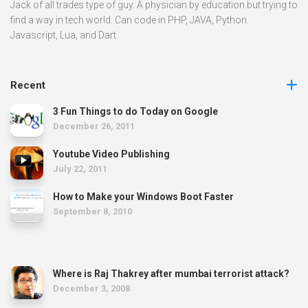
Jack of all trades type of guy. A physician by education but trying to
find a way in tech world. Can code in PHP, JAVA, Python.
Javascript, Lua, and Dart.
Recent
3 Fun Things to do Today on Google
December 26, 2011
Youtube Video Publishing
July 22, 2011
How to Make your Windows Boot Faster
September 8, 2010
Where is Raj Thakrey after mumbai terrorist attack?
December 3, 2008