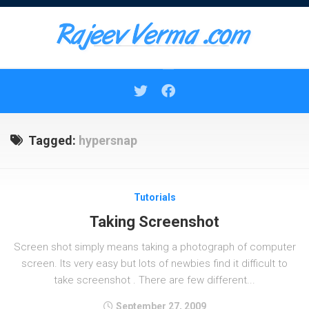
Skip
to
content
Tagged:
hypersnap
Tutorials
Taking Screenshot
Screen shot simply means taking a photograph of computer
screen. Its very easy but lots of newbies find it difficult to
take screenshot . There are few different...
September 27, 2009