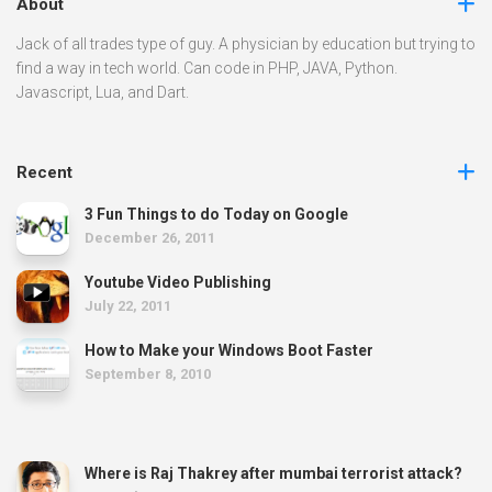
About
Jack of all trades type of guy. A physician by education but trying to
find a way in tech world. Can code in PHP, JAVA, Python.
Javascript, Lua, and Dart.
Recent
3 Fun Things to do Today on Google
December 26, 2011
Youtube Video Publishing
July 22, 2011
How to Make your Windows Boot Faster
September 8, 2010
Where is Raj Thakrey after mumbai terrorist attack?