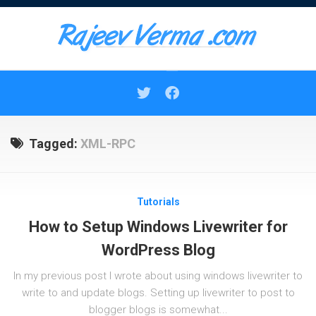
Skip
to
content
Tagged:
XML-RPC
Tutorials
How to Setup Windows Livewriter for
WordPress Blog
In my previous post I wrote about using windows livewriter to
write to and update blogs. Setting up livewriter to post to
blogger blogs is somewhat...