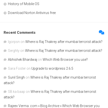
History of Mobile OS
Download Norton Antivirus free
Recent Comments
Igorpsn
on
Where is Raj Thakrey after mumbai terrorist attack?
Serghty
on
Where is Raj Thakrey after mumbai terrorist attack?
Abhishek Bhardwaj
on
Which Web Browser you use?
Sara Foster
on
Upgrade to wordpress 2.6.5
Sunil Singh
on
Where is Raj Thakrey after mumbai terrorist
attack?
SB ka baap
on
Where is Raj Thakrey after mumbai terrorist
attack?
Rajeev Verma .com » Blog Archive » Which Web Browser you