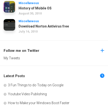
Miscellaneous
History of Mobile OS
August 30, 2010
Miscellaneous
Download Norton Antivirus free
July 16, 2010
Follow me on Twitter
My Tweets
Latest Posts
3 Fun Things to do Today on Google
Youtube Video Publishing
How to Make your Windows Boot Faster