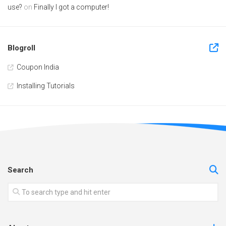
use?
on
Finally I got a computer!
Blogroll
Coupon India
Installing Tutorials
Search