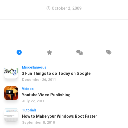
October 2, 2009
Miscellaneous
3 Fun Things to do Today on Google
December 26, 2011
Videos
Youtube Video Publishing
July 22, 2011
Tutorials
How to Make your Windows Boot Faster
September 8, 2010