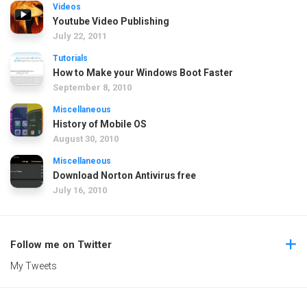
Videos
Youtube Video Publishing
July 22, 2011
Tutorials
How to Make your Windows Boot Faster
September 8, 2010
Miscellaneous
History of Mobile OS
August 30, 2010
Miscellaneous
Download Norton Antivirus free
July 16, 2010
Follow me on Twitter
My Tweets