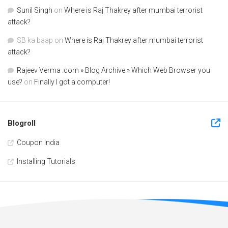
Sunil Singh
on
Where is Raj Thakrey after mumbai terrorist
attack?
SB ka baap
on
Where is Raj Thakrey after mumbai terrorist
attack?
Rajeev Verma .com » Blog Archive » Which Web Browser you
use?
on
Finally I got a computer!
Blogroll
Coupon India
Installing Tutorials