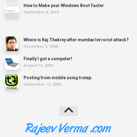
How to Make your Windows Boot Faster
September 8, 2010
Where is Raj Thakrey after mumbai terrorist attack?
December 3, 2008
Finally I got a computer!
August 14, 2009
Posting from mobile using trutap.
September 12, 2008