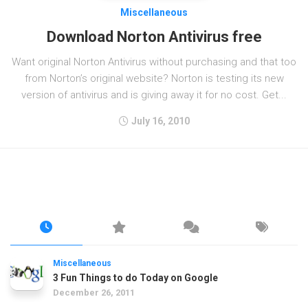
Miscellaneous
Download Norton Antivirus free
Want original Norton Antivirus without purchasing and that too
from Norton’s original website? Norton is testing its new
version of antivirus and is giving away it for no cost. Get...
July 16, 2010
Miscellaneous
3 Fun Things to do Today on Google
December 26, 2011