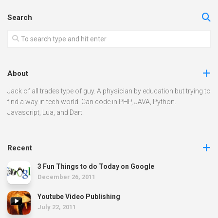
Search
About
Jack of all trades type of guy. A physician by education but trying to
find a way in tech world. Can code in PHP, JAVA, Python.
Javascript, Lua, and Dart.
Recent
3 Fun Things to do Today on Google
December 26, 2011
Youtube Video Publishing
July 22, 2011