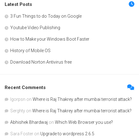
Latest Posts
3 Fun Things to do Today on Google
Youtube Video Publishing
How to Make your Windows Boot Faster
History of Mobile OS
Download Norton Antivirus free
Recent Comments
Igorpsn
on
Where is Raj Thakrey after mumbai terrorist attack?
Serghty
on
Where is Raj Thakrey after mumbai terrorist attack?
Abhishek Bhardwaj
on
Which Web Browser you use?
Sara Foster
on
Upgrade to wordpress 2.6.5