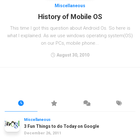
Miscellaneous
History of Mobile OS
This time I got this question about Android Os. So here is
what I explained. As we use windows operating system(OS)
on our PCs, mobile phone...
August 30, 2010
Miscellaneous
3 Fun Things to do Today on Google
December 26, 2011