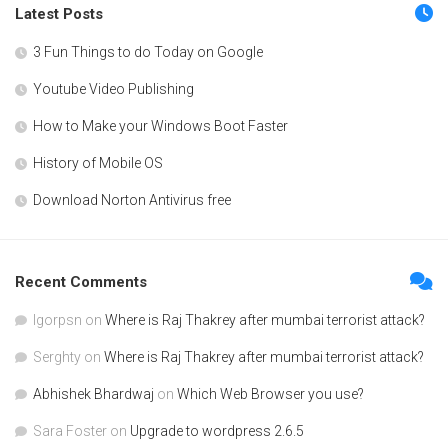
Latest Posts
3 Fun Things to do Today on Google
Youtube Video Publishing
How to Make your Windows Boot Faster
History of Mobile OS
Download Norton Antivirus free
Recent Comments
Igorpsn
on
Where is Raj Thakrey after mumbai terrorist attack?
Serghty
on
Where is Raj Thakrey after mumbai terrorist attack?
Abhishek Bhardwaj
on
Which Web Browser you use?
Sara Foster
on
Upgrade to wordpress 2.6.5