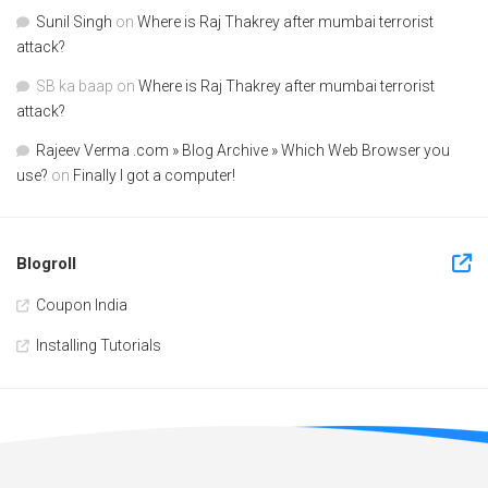
Sunil Singh
on
Where is Raj Thakrey after mumbai terrorist
attack?
SB ka baap
on
Where is Raj Thakrey after mumbai terrorist
attack?
Rajeev Verma .com » Blog Archive » Which Web Browser you
use?
on
Finally I got a computer!
Blogroll
Coupon India
Installing Tutorials