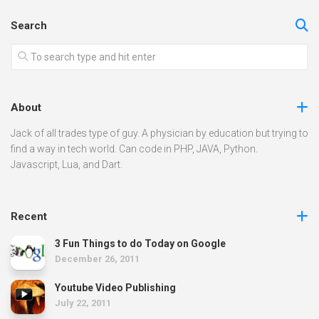
Search
About
Jack of all trades type of guy. A physician by education but trying to
find a way in tech world. Can code in PHP, JAVA, Python.
Javascript, Lua, and Dart.
Recent
3 Fun Things to do Today on Google
December 26, 2011
Youtube Video Publishing
July 22, 2011