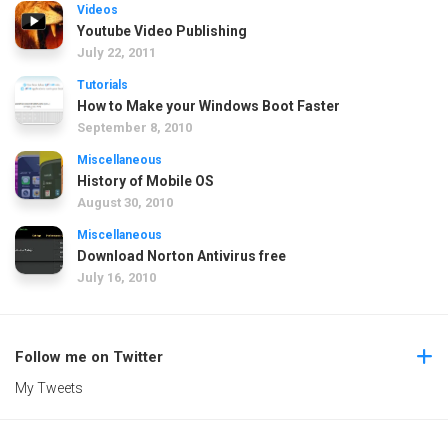
Videos
Youtube Video Publishing
July 22, 2011
Tutorials
How to Make your Windows Boot Faster
September 8, 2010
Miscellaneous
History of Mobile OS
August 30, 2010
Miscellaneous
Download Norton Antivirus free
July 16, 2010
Follow me on Twitter
My Tweets