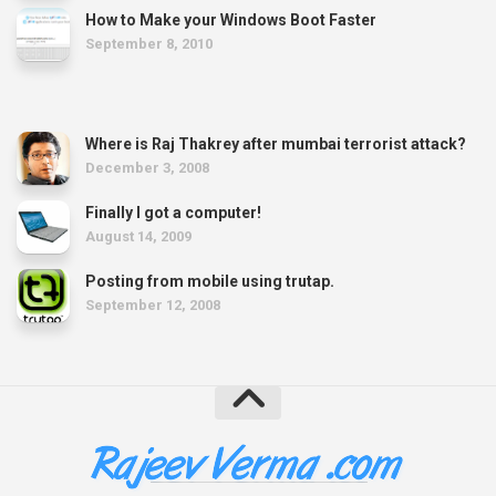
How to Make your Windows Boot Faster
September 8, 2010
Where is Raj Thakrey after mumbai terrorist attack?
December 3, 2008
Finally I got a computer!
August 14, 2009
Posting from mobile using trutap.
September 12, 2008