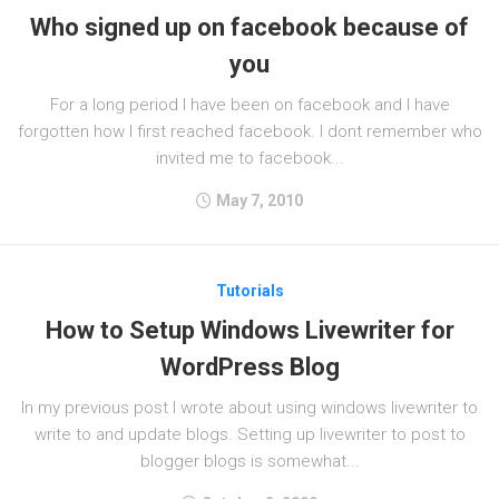
Who signed up on facebook because of
you
For a long period I have been on facebook and I have
forgotten how I first reached facebook. I dont remember who
invited me to facebook...
May 7, 2010
Tutorials
How to Setup Windows Livewriter for
WordPress Blog
In my previous post I wrote about using windows livewriter to
write to and update blogs. Setting up livewriter to post to
blogger blogs is somewhat...