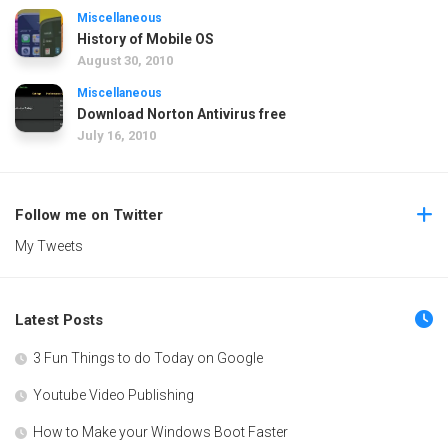
Miscellaneous
History of Mobile OS
August 30, 2010
Miscellaneous
Download Norton Antivirus free
July 16, 2010
Follow me on Twitter
My Tweets
Latest Posts
3 Fun Things to do Today on Google
Youtube Video Publishing
How to Make your Windows Boot Faster