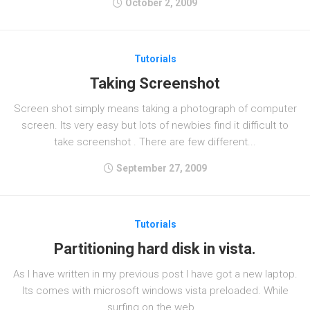
October 2, 2009
Tutorials
Taking Screenshot
Screen shot simply means taking a photograph of computer
screen. Its very easy but lots of newbies find it difficult to
take screenshot . There are few different...
September 27, 2009
Tutorials
Partitioning hard disk in vista.
As I have written in my previous post I have got a new laptop.
Its comes with microsoft windows vista preloaded. While
surfing on the web...