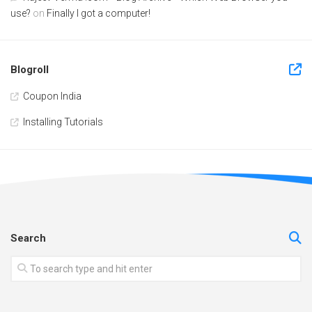
use?
on
Finally I got a computer!
Blogroll
Coupon India
Installing Tutorials
Search