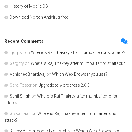
History of Mobile OS
Download Norton Antivirus free
Recent Comments
Igorpsn
on
Where is Raj Thakrey after mumbai terrorist attack?
Serghty
on
Where is Raj Thakrey after mumbai terrorist attack?
Abhishek Bhardwaj
on
Which Web Browser you use?
Sara Foster
on
Upgrade to wordpress 2.6.5
Sunil Singh
on
Where is Raj Thakrey after mumbai terrorist
attack?
SB ka baap
on
Where is Raj Thakrey after mumbai terrorist
attack?
Rajeev Verma .com » Blog Archive » Which Web Browser you