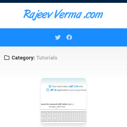
Skip
to
content
Category:
Tutorials