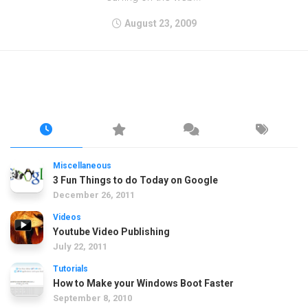
August 23, 2009
Miscellaneous
3 Fun Things to do Today on Google
December 26, 2011
Videos
Youtube Video Publishing
July 22, 2011
Tutorials
How to Make your Windows Boot Faster
September 8, 2010