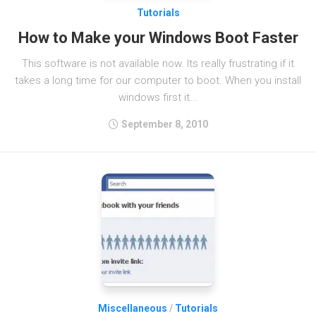
Tutorials
How to Make your Windows Boot Faster
This software is not available now. Its really frustrating if it
takes a long time for our computer to boot. When you install
windows first it...
September 8, 2010
Miscellaneous
/
Tutorials