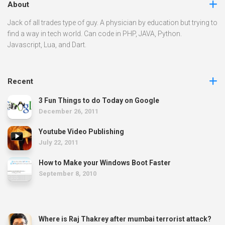
About
Jack of all trades type of guy. A physician by education but trying to
find a way in tech world. Can code in PHP, JAVA, Python.
Javascript, Lua, and Dart.
Recent
3 Fun Things to do Today on Google
December 26, 2011
Youtube Video Publishing
July 22, 2011
How to Make your Windows Boot Faster
September 8, 2010
Where is Raj Thakrey after mumbai terrorist attack?