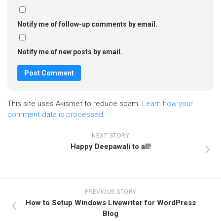
Notify me of follow-up comments by email.
Notify me of new posts by email.
This site uses Akismet to reduce spam.
Learn how your
comment data is processed.
NEXT STORY
Happy Deepawali to all!
PREVIOUS STORY
How to Setup Windows Livewriter for WordPress
Blog