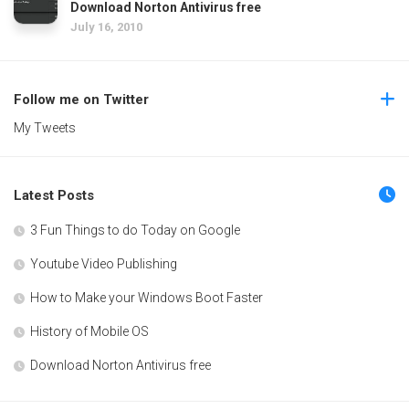
Download Norton Antivirus free
July 16, 2010
Follow me on Twitter
My Tweets
Latest Posts
3 Fun Things to do Today on Google
Youtube Video Publishing
How to Make your Windows Boot Faster
History of Mobile OS
Download Norton Antivirus free