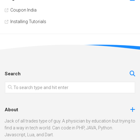
Coupon India
Installing Tutorials
Search
About
Jack of all trades type of guy. A physician by education but trying to
find a way in tech world. Can code in PHP, JAVA, Python.
Javascript, Lua, and Dart.