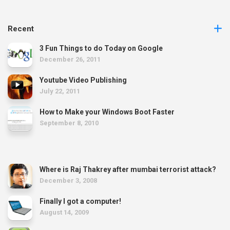
Recent
3 Fun Things to do Today on Google
December 26, 2011
Youtube Video Publishing
July 22, 2011
How to Make your Windows Boot Faster
September 8, 2010
Where is Raj Thakrey after mumbai terrorist attack?
December 3, 2008
Finally I got a computer!
August 14, 2009