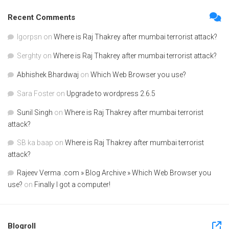
Recent Comments
Igorpsn
on
Where is Raj Thakrey after mumbai terrorist attack?
Serghty
on
Where is Raj Thakrey after mumbai terrorist attack?
Abhishek Bhardwaj
on
Which Web Browser you use?
Sara Foster
on
Upgrade to wordpress 2.6.5
Sunil Singh
on
Where is Raj Thakrey after mumbai terrorist
attack?
SB ka baap
on
Where is Raj Thakrey after mumbai terrorist
attack?
Rajeev Verma .com » Blog Archive » Which Web Browser you
use?
on
Finally I got a computer!
Blogroll