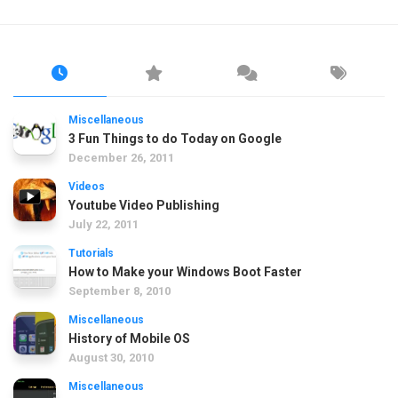
Miscellaneous
3 Fun Things to do Today on Google
December 26, 2011
Videos
Youtube Video Publishing
July 22, 2011
Tutorials
How to Make your Windows Boot Faster
September 8, 2010
Miscellaneous
History of Mobile OS
August 30, 2010
Miscellaneous