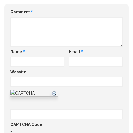
Comment
*
Name
*
Email
*
Website
CAPTCHA Code
*