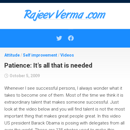
Skip
to
content
Attitude
/
Self improvement
/
Videos
Patience: It’s all that is needed
October 5, 2009
Whenever I see successful persons, I always wonder what it
takes to become one of them. Most of the time we think it is
extraordinary talent that makes someone successful. Just
look at the video below and you will find talent is not the most
important thing that makes great people great. In this video
US president Barack Obama is posing with delegates from all