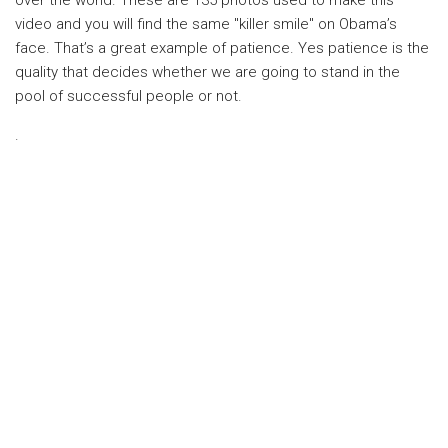
over the world. These are 135 photos used to make this
video and you will find the same "killer smile" on Obama’s
face. That’s a great example of patience. Yes patience is the
quality that decides whether we are going to stand in the
pool of successful people or not.
.