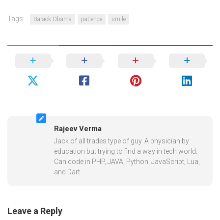
Tags:
Barack Obama
patience
smile
Rajeev Verma
Jack of all trades type of guy. A physician by
education but trying to find a way in tech world.
Can code in PHP, JAVA, Python. JavaScript, Lua,
and Dart.
Leave a Reply